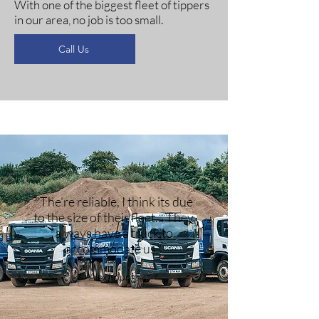
With one of the biggest fleet of tippers
in our area, no job is too small.
Call Us
"The're reliable, I think its due
to the size of their fleet... They
always have a truck to
accommodate us."
Alex Young.