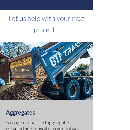
Let us help with your next
proje
ct...
Aggregates
A range of quarried aggregates,
recycled and topsoil at competitive