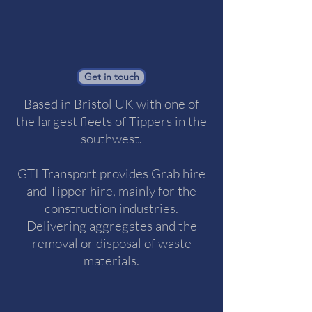
Get in touch
Based in Bristol UK with one of
the largest fleets of Tippers in the
southwest.
GTI Transport provides Grab hire
and Tipper hire, mainly for the
construction industries.
Delivering aggregates and the
removal or disposal of waste
materials.