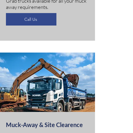
Grab trucks available for all your muck
away requirements.
Call Us
Muck-Away & Site Clearence