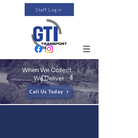
Staff Login
When We Collect...
We Deliver
Call Us Today