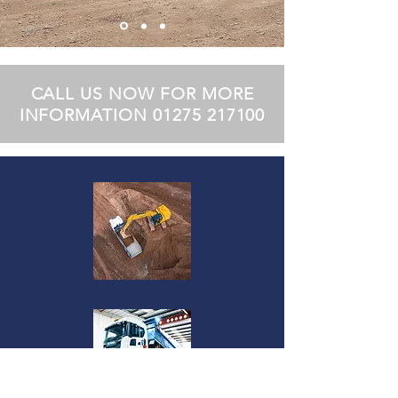
CALL US NOW FOR MORE
INFORMATION
01275 217100