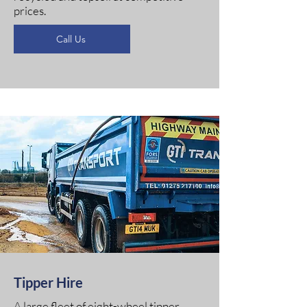
prices.
Call Us
Tipper Hire
A large fleet of eight-wheel tipper