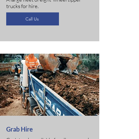
trucks for hire.
Call Us
Grab Hire